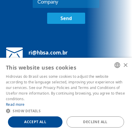
Send
ri@hbsa.com.br
×
This website uses cookies
Av. Brigadeiro Luís Antônio, 1343 - 7°
andar - Bela Vista
Hidrovias do Brasil uses some cookies to adjust the website
PORTUGUESE
according to the language selected, improving your experience with
our services. See our Privacy Policies and Terms and Conditions of
ENGLISH
Usefor more information. By continuing browsing, you agree to these
conditions.
Privacy Policies
Read more
SHOW DETAILS
ACCEPT ALL
DECLINE ALL
Powered by
MZ