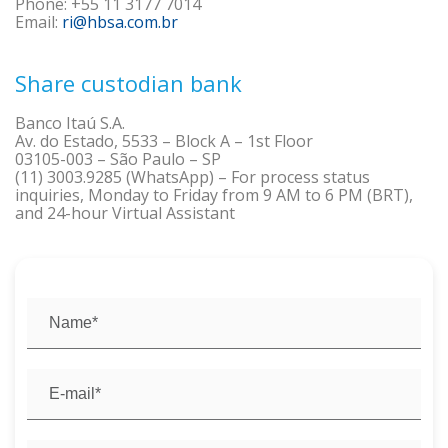
Phone: +55 11 3177 7014
Email:
ri@hbsa.com.br
Share custodian bank
Banco Itaú S.A.
Av. do Estado, 5533 – Block A – 1st Floor
03105-003 – São Paulo – SP
(11) 3003.9285 (WhatsApp) – For process status
inquiries, Monday to Friday from 9 AM to 6 PM (BRT),
and 24-hour Virtual Assistant