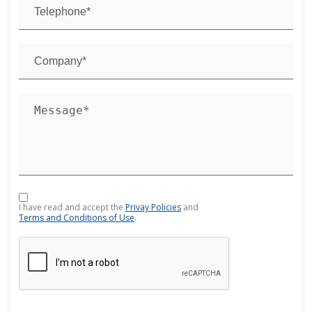
I have read and accept the
Privay Policies
and
Terms and Conditions of Use
.