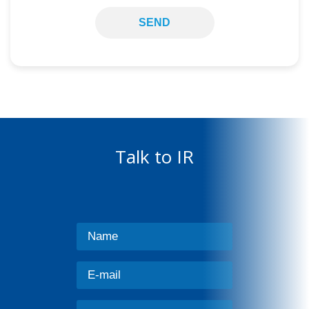
SEND
Talk to IR