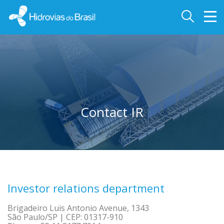
Contact IR
Investor relations department
Brigadeiro Luis Antonio Avenue, 1343
São Paulo/SP | CEP: 01317-910