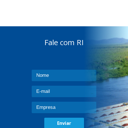
Fale com RI
Enviar