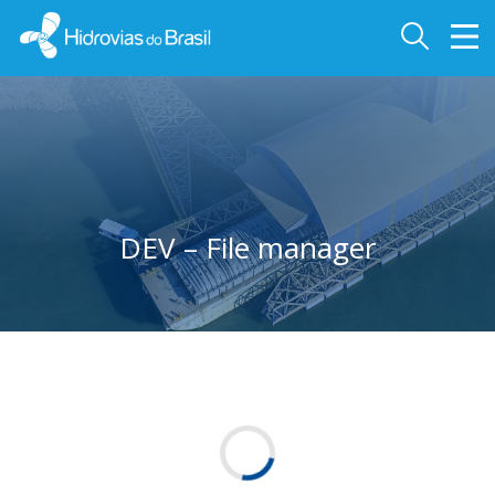
DEV – File manager